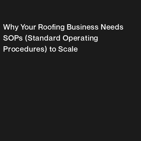
Why Your Roofing Business Needs
SOPs (Standard Operating
Procedures) to Scale