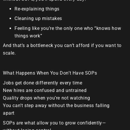
Re-explaining things
Cleaning up mistakes
Feeling like you’re the only one who “knows how
things work”
And that’s a bottleneck you can’t afford if you want to
scale.
What Happens When You Don’t Have SOPs
Jobs get done differently every time
New hires are confused and untrained
Quality drops when you’re not watching
You can’t step away without the business falling
apart
SOPs are
what allow you to grow confidently
—