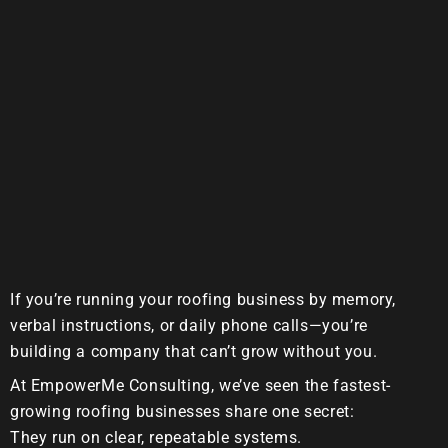
If you’re running your roofing business by memory,
verbal instructions, or daily phone calls—you’re
building a company that can’t grow without you.
At
EmpowerMe Consulting
, we’ve seen the fastest-
growing roofing businesses share one secret:
They run on clear, repeatable systems.