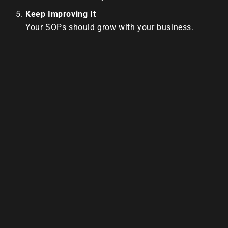
Keep Improving It
Your SOPs should grow with your business.
Update them as you find better ways to do
things.
SOPs Are The Blueprint For Freedom
With solid SOPs, you can:
Train faster
Delegate easier
Deliver consistent quality
Step out of the day-to-day
Most importantly?
You can finally work on growing your business
instead of running after it.