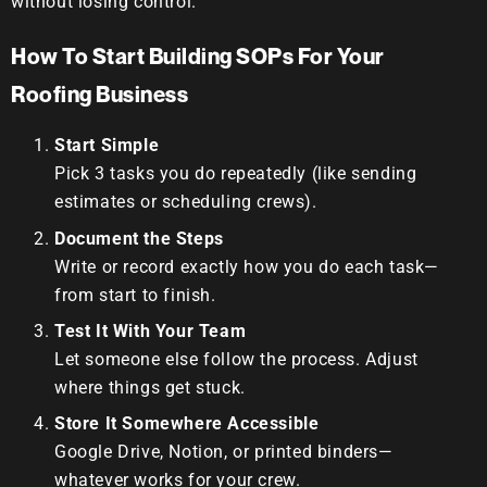
without losing control.
How To Start Building SOPs For Your
Roofing Business
Start Simple
Pick 3 tasks you do repeatedly (like sending
estimates or scheduling crews).
Document the Steps
Write or record exactly how you do each task—
from start to finish.
Test It With Your Team
Let someone else follow the process. Adjust
where things get stuck.
Store It Somewhere Accessible
Google Drive, Notion, or printed binders—
whatever works for your crew.