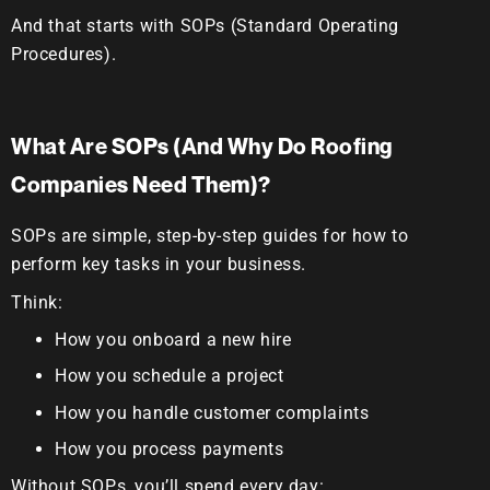
And that starts with
SOPs (Standard Operating
Procedures).
What Are SOPs (And Why Do Roofing
Companies Need Them)?
SOPs are simple, step-by-step guides for how to
perform key tasks in your business.
Think:
How you onboard a new hire
How you schedule a project
How you handle customer complaints
How you process payments
Without SOPs, you’ll spend every day: