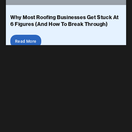
Why Most Roofing Businesses Get Stuck At
6 Figures (And How To Break Through)
Read More