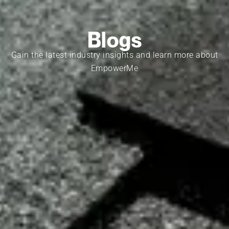
Blogs
Gain the latest industry insights and learn more about
EmpowerMe