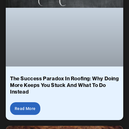
The Success Paradox In Roofing: Why Doing
More Keeps You Stuck And What To Do
Instead
Read More