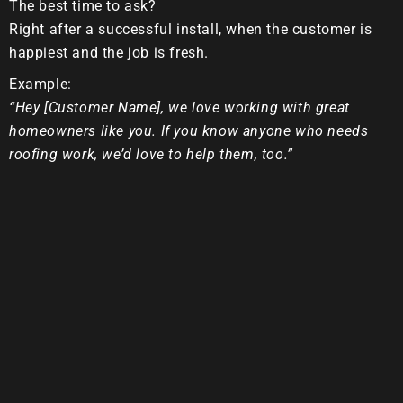
The best time to ask?
Right after a successful install, when the customer is
happiest and the job is fresh.
Example:
“Hey [Customer Name], we love working with great
homeowners like you. If you know anyone who needs
roofing work, we’d love to help them, too.”
3. Make Referrals Easy
Give your customers simple tools:
A referral card
A shareable text link
A short, ready-to-send message they can forward
to friends
4. Reward Referrals (and Talk About
It!)