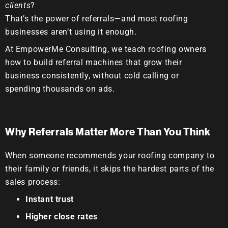
clients
?
That’s the power of
referrals
—and most roofing
businesses aren’t using it enough.
At
EmpowerMe Consulting
, we teach roofing owners
how to build referral machines that grow their
business consistently, without cold calling or
spending thousands on ads.
Why Referrals Matter More Than You Think
When someone recommends your roofing company to
their family or friends, it skips the hardest parts of the
sales process:
Instant trust
Higher close rates