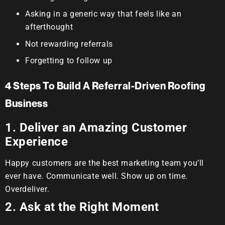
Asking in a generic way that feels like an
afterthought
Not rewarding referrals
Forgetting to follow up
4 Steps To Build A Referral-Driven Roofing
Business
1. Deliver an Amazing Customer
Experience
Happy customers are the best marketing team you’ll
ever have. Communicate well. Show up on time.
Overdeliver.
2. Ask at the Right Moment