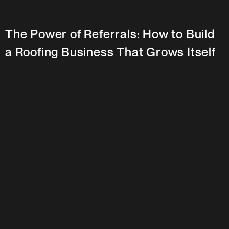
The Power of Referrals: How to Build
a Roofing Business That Grows Itself