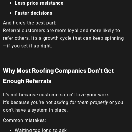
Less price resistance
Faster decisions
And here’s the best part:
Referral customers are more loyal and more likely to
refer others.
It’s a growth cycle that can keep spinning
—if you set it up right.
Why Most Roofing Companies Don’t Get
Enough Referrals
It’s not because customers don’t love your work.
It’s because you’re not
asking for them properly
or you
don’t have a system in place.
Common mistakes:
Waiting too long to ask