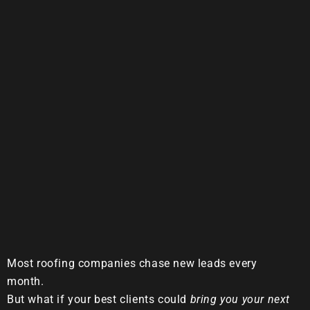
Most roofing companies chase new leads every
month.
But what if your best clients could
bring you your next