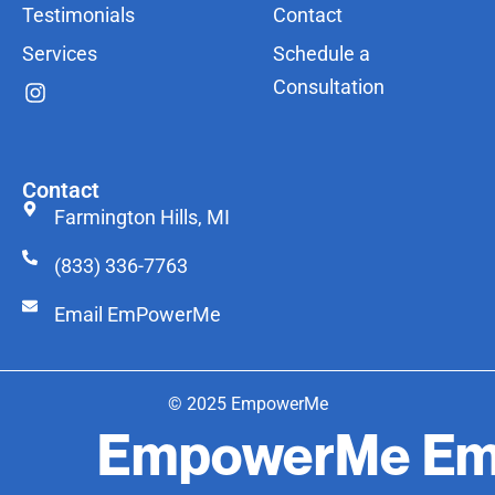
Testimonials
Contact
Services
Schedule a
Consultation
Contact
Farmington Hills, MI
(833) 336-7763
Email EmPowerMe
© 2025 EmpowerMe
EmpowerMe
Em