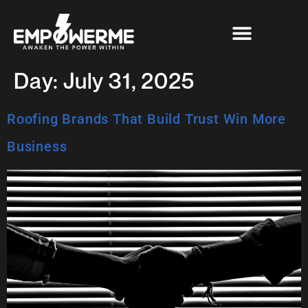
Day:
July 31, 2025
Roofing Brands That Build Trust Win More
Business