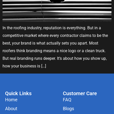
In the roofing industry, reputation is everything. But in a
competitive market where every contractor claims to be the
best, your brand is what actually sets you apart. Most
roofers think branding means a nice logo or a clean truck.
But real branding runs deeper. It’s about how you show up,
how your business is […]
Quick Links
Customer Care
Home
FAQ
About
Blogs